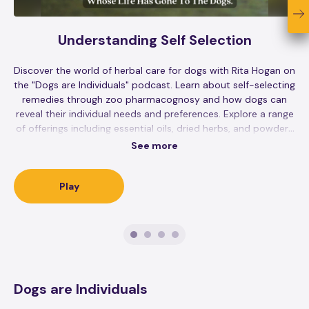
Understanding Self Selection
Discover the world of herbal care for dogs with Rita Hogan on
the "Dogs are Individuals" podcast. Learn about self-selecting
remedies through zoo pharmacognosy and how dogs can
reveal their individual needs and preferences. Explore a range
of offerings including essential oils, dried herbs, and powders
for your furry friends. Stay updated on personal insights,
See more
book releases, and upcoming events while supporting animal
welfare through sponsors like Goodness Gracious, Green Juju,
and Real Mushrooms. Remember, the podcast content is
Play
educational and not a replacement for veterinary care.
Dogs are Individuals