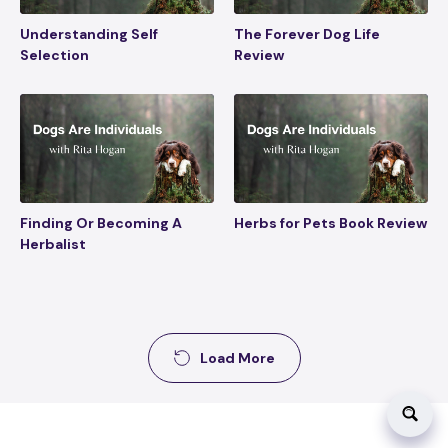
Understanding Self
The Forever Dog Life
Selection
Review
Finding Or Becoming A
Herbs for Pets Book Review
Herbalist
Load More