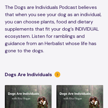
The Dogs are Individuals Podcast believes
that when you see your dog as an individual,
you can choose plants, food and dietary
supplements that fit your dog’s INDIVIDUAL
ecosystem. Listen for ramblings and
guidance from an Herbalist whose life has
gone to the dogs.
Dogs Are Individuals